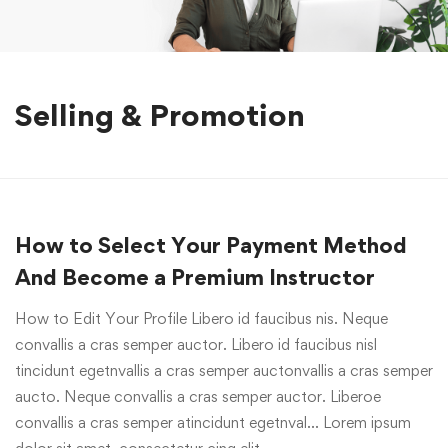
Selling & Promotion
How to Select Your Payment Method
And Become a Premium Instructor
How to Edit Your Profile Libero id faucibus nis. Neque
convallis a cras semper auctor. Libero id faucibus nisl
tincidunt egetnvallis a cras semper auctonvallis a cras semper
aucto. Neque convallis a cras semper auctor. Liberoe
convallis a cras semper atincidunt egetnval… Lorem ipsum