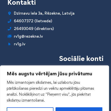
Kontakti
Dzirnavu iela 3a, Rēzekne, Latvija
64607372 (lietvede)
26493049 (direktors)
rv1g@rezekne.lv
rv1g.lv
Sociālie konti
Mēs augstu vērtējam jūsu privātumu
Mēs izmantojam sīkdatnes, lai uzlabotu jūsu
pārlūkošanas pieredzi un veiktu apmeklētāju plūsmas
Piekļūstamības paziņojums
analīzi.
Noklikšķinot uz "Pieņemt visu", jūs piekrītat
sīkdatņu izmantošanai.
© 2024 RV1Ģ