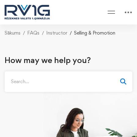
Sākums
FAQs
Instructor
Selling & Promotion
How may we help you?