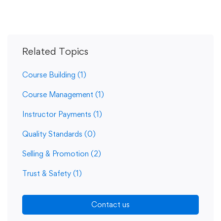
Related Topics
Course Building
(1)
Course Management
(1)
Instructor Payments
(1)
Quality Standards
(0)
Selling & Promotion
(2)
Trust & Safety
(1)
Contact us