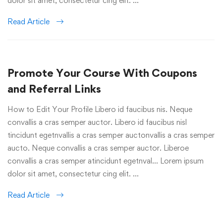
dolor sit amet, consectetur cing elit. …
Read Article
Promote Your Course With Coupons
and Referral Links
How to Edit Your Profile Libero id faucibus nis. Neque
convallis a cras semper auctor. Libero id faucibus nisl
tincidunt egetnvallis a cras semper auctonvallis a cras semper
aucto. Neque convallis a cras semper auctor. Liberoe
convallis a cras semper atincidunt egetnval… Lorem ipsum
dolor sit amet, consectetur cing elit. …
Read Article