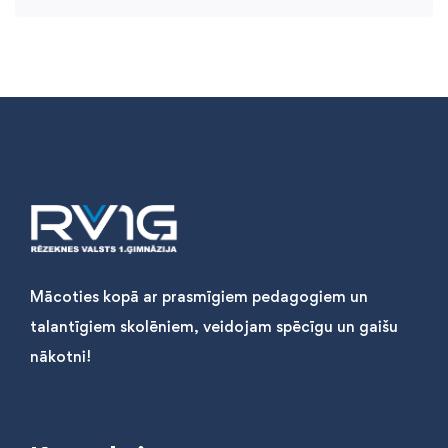
Mācoties kopā ar prasmīgiem pedagogiem un
talantīgiem skolēniem, veidojam spēcīgu un gaišu
nākotni!